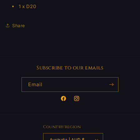
1 x D20
Share
Subscribe to our emails
Email
Facebook
Instagram
Country/region
Australia | AUD $