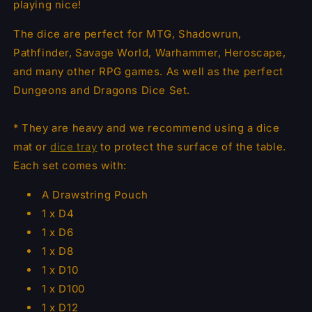
playing nice!
The dice are perfect for MTG, Shadowrun,
Pathfinder, Savage World, Warhammer, Heroscape,
and many other RPG games. As well as the perfect
Dungeons and Dragons Dice Set.
* They are heavy and we recommend using a dice
mat or
dice tray
to protect the surface of the table.
Each set comes with:
A Drawstring Pouch
1 x D4
1 x D6
1 x D8
1 x D10
1 x D100
1 x D12