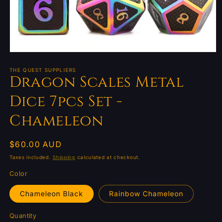
Open
media
1
THE QUEST SUPPLIERS
Dragon Scales Metal
in
modal
Dice 7pcs Set -
Chameleon
Regular
$60.00 AUD
price
Taxes included.
Shipping
calculated at checkout.
Color
Chameleon Black
Rainbow Chameleon
Quantity
Quantity