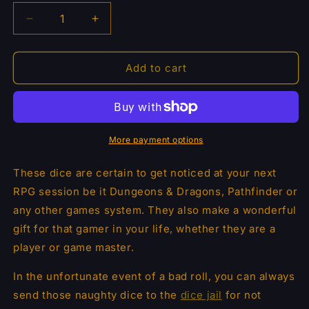
Decrease
Increase
quantity
quantity
for
for
Dragon
Dragon
Add to cart
Scales
Scales
Metal
Metal
Dice
Dice
7pcs
7pcs
Set
Set
More payment options
-
-
Chameleon
Chameleon
These dice are certain to get noticed at your next
RPG session be it Dungeons & Dragons, Pathfinder or
any other games system. They also make a wonderful
gift for that gamer in your life, whether they are a
player or game master.
In the unfortunate
event of a bad roll, you can always
send
those naughty dice to the
dice jail
for not