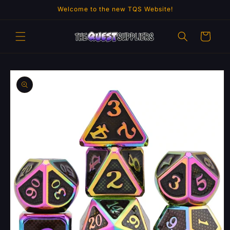
Skip to
Welcome to the new TQS Website!
content
Cart
Skip to
product
information