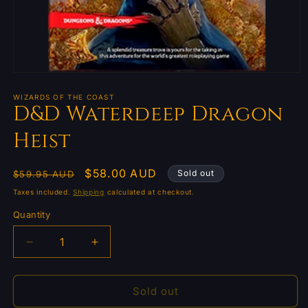
Open
media
1
WIZARDS OF THE COAST
D&D Waterdeep Dragon
in
modal
Heist
Regular
Sale
$58.00 AUD
Sold out
$59.95 AUD
price
price
Taxes included.
Shipping
calculated at checkout.
Quantity
Quantity
Decrease
Increase
quantity
quantity
for
for
D&amp;D
D&amp;D
Sold out
Waterdeep
Waterdeep