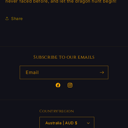
never faced before, and let the dragon hunt begin!
Share
Subscribe to our emails
Email
Facebook
Instagram
Country/region
Australia | AUD $