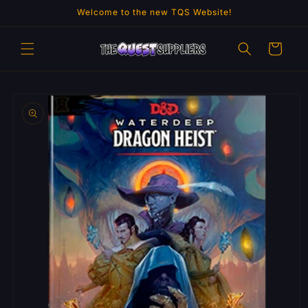
Skip to
Welcome to the new TQS Website!
content
Cart
Skip to
product
information