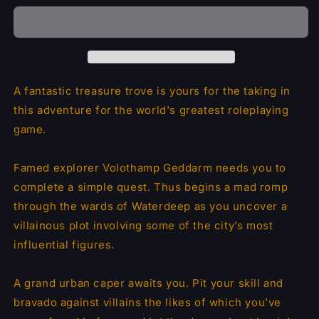
Dragon
Dragon
Heist
Heist
A fantastic treasure trove is yours for the taking in
this adventure for the world's greatest roleplaying
game.
Famed explorer Volothamp Geddarm needs you to
complete a simple quest. Thus begins a mad romp
through the wards of Waterdeep as you uncover a
villainous plot involving some of the city’s most
influential figures.
A grand urban caper awaits you. Pit your skill and
bravado against villains the likes of which you’ve