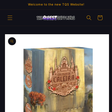
Skip to
Welcome to the new TQS Website!
content
Cart
Skip to
product
information