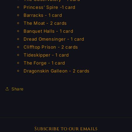
Princess' Spire -1 card
Barracks - 1 card
The Moat - 2 cards
Banquet Halls - 1 card
Dread Omensinger - 1 card
Clifftop Prison - 2 cards
Tideskipper - 1 card
The Forge - 1 card
Dragonskin Galleon - 2 cards
Share
Subscribe to our emails