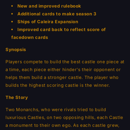
New and improved rulebook
Additional cards to make season 3
Ships of Caleira Expansion
Improved card back to reflect score of
facedown cards
Synopsis
Players compete to build the best castle one piece at
a time, each piece either hinder's their opponent or
helps them build a stronger castle. The player who
builds the highest scoring castle is the winner.
The Story
Two Monarchs, who were rivals tried to build
luxurious Castles, on two opposing hills, each Castle
a monument to their own ego. As each castle grew,