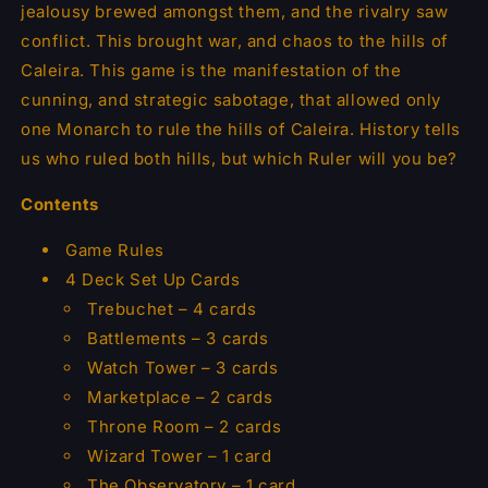
jealousy brewed amongst them, and the rivalry saw
conflict. This brought war, and chaos to the hills of
Caleira. This game is the manifestation of the
cunning, and strategic sabotage, that allowed only
one Monarch to rule the hills of Caleira. History tells
us who ruled both hills, but which Ruler will you be?
Contents
Game Rules
4 Deck Set Up Cards
Trebuchet – 4 cards
Battlements – 3 cards
Watch Tower – 3 cards
Marketplace – 2 cards
Throne Room – 2 cards
Wizard Tower – 1 card
The Observatory – 1 card