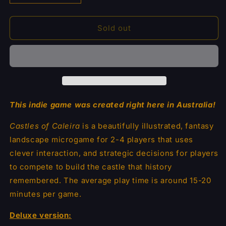
quantity
quantity
for
for
Castles
Castles
Sold out
of
of
Caleira
Caleira
Deluxe
Deluxe
This indie game was created right here in Australia!
Castles of Caleira
is a beautifully illustrated, fantasy
landscape microgame for 2-4 players that uses
clever interaction, and strategic decisions for players
to compete to build the castle that history
remembered.
The average play time is around 15-20
minutes per game.
Deluxe version: