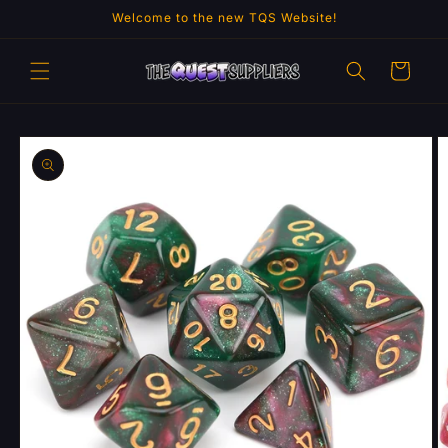
Skip to
Welcome to the new TQS Website!
content
Cart
Skip to
product
information