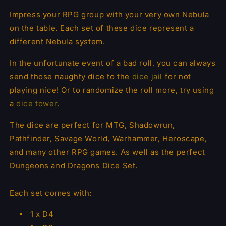
Impress your RPG group with your very own Nebula
on the table. Each set of these dice represent a
different Nebula system.
In the unfortunate event of a bad roll, you can always
send those naughty dice to the
dice jail
for not
playing nice! Or to randomize the roll more, try using
a
dice tower
.
The dice are perfect for MTG, Shadowrun,
Pathfinder, Savage World, Warhammer, Heroscape,
and many other RPG games. As well as the perfect
Dungeons and Dragons Dice Set.
Each set comes with:
1 x D4