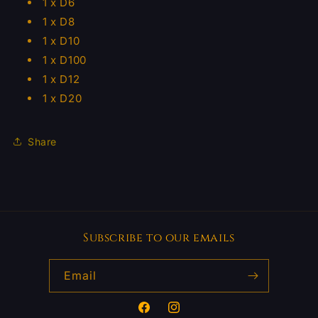
1 x D6
1 x D8
1 x D10
1 x D100
1 x D12
1 x D20
Share
Subscribe to our emails
Email
Facebook
Instagram